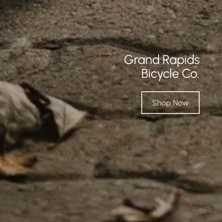
Grand Rapids
Bicycle Co.
Shop Now