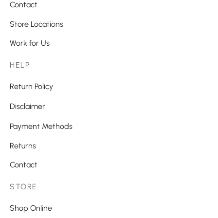
Contact
Store Locations
Work for Us
HELP
Return Policy
Disclaimer
Payment Methods
Returns
Contact
STORE
Shop Online