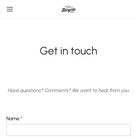
Get in touch
Have questions? Comments? We want to hear from you.
Name
*