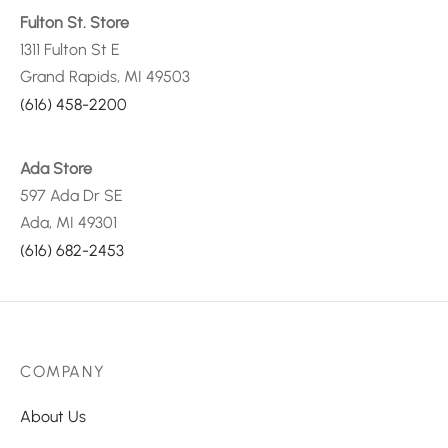
Fulton St. Store
1311 Fulton St E
Grand Rapids, MI 49503
(616) 458-2200
Ada Store
597 Ada Dr SE
Ada, MI 49301
(616) 682-2453
COMPANY
About Us