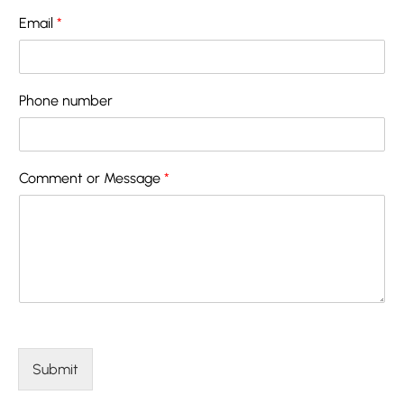
Email
*
Phone number
Comment or Message
*
Submit